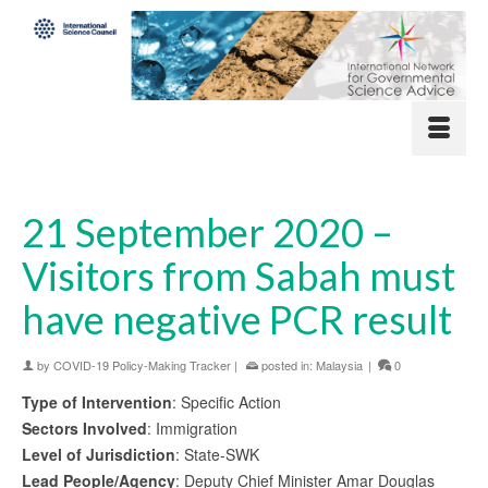
21 September 2020 –
Visitors from Sabah must
have negative PCR result
by
COVID-19 Policy-Making Tracker
|
posted in:
Malaysia
|
0
Type of Intervention
: Specific Action
Sectors Involved
: Immigration
Level of Jurisdiction
: State-SWK
Lead People/Agency
: Deputy Chief Minister Amar Douglas