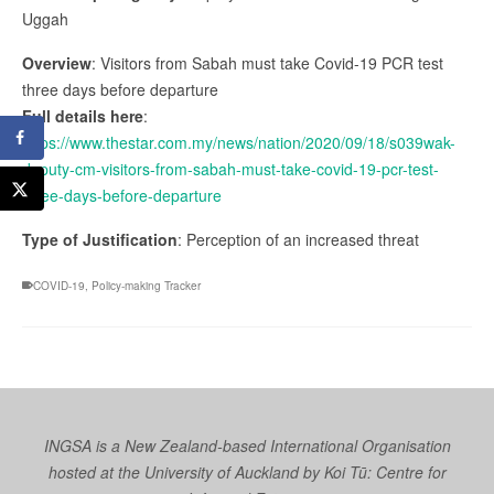
Uggah
Overview
: Visitors from Sabah must take Covid-19 PCR test
three days before departure
Full details here
:
https://www.thestar.com.my/news/nation/2020/09/18/s039wak-
deputy-cm-visitors-from-sabah-must-take-covid-19-pcr-test-
three-days-before-departure
Type of Justification
: Perception of an increased threat
COVID-19
,
Policy-making Tracker
INGSA is a New Zealand-based International Organisation
hosted at the University of Auckland by
Koi Tū: Centre for