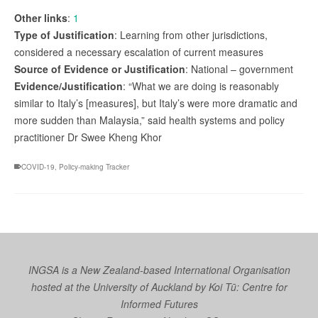
Other links
:
1
Type of Justification
: Learning from other jurisdictions,
considered a necessary escalation of current measures
Source of Evidence or Justification
: National – government
Evidence/Justification
: “What we are doing is reasonably
similar to Italy’s [measures], but Italy’s were more dramatic and
more sudden than Malaysia,” said health systems and policy
practitioner Dr Swee Kheng Khor
COVID-19
,
Policy-making Tracker
INGSA is a New Zealand-based International Organisation
hosted at the University of Auckland by
Koi Tū: Centre for
Informed Futures