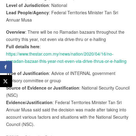
Level of Jurisdiction
: National
Lead People/Agency
: Federal Territories Minister Tan Sri
Annuar Musa
Overview
: There will be no Ramadan bazaars throughout the
country this year, not even via drive-thru or e-hailing
Full details here
:
https://www.thestar.com.my/news/nation/2020/04/16/no-
ramadan-bazaar-this-year-not-even-via-drive-thrus-or-e-hailing
Type of Justification
: Advice of INTERNAL government
advisory committee or group
Source of Evidence or Justification
: National Security Council
(NSC)
Evidence/Justification
: Federal Territories Minister Tan Sri
Annuar Musa said said the decision was made after taking into
account various factors and situations with the National Security
Council (NSC).