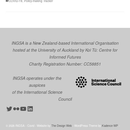
COVID-19
,
Policy-making Tracker
INGSA is a New Zealand-based International Organisation
hosted at the University of Auckland by
Koi Tū: Centre for
Informed Futures
Charity Registration Number: CC58851
INGSA operates under the
auspices
of the International Science
Council
Twitter
Flickr
YouTube
LinkedIn
© 2026 INGSA - Covid - Website by
The Design Web
- WordPress Theme by
Kadence WP
-