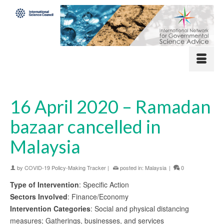
16 April 2020 – Ramadan
bazaar cancelled in
Malaysia
by
COVID-19 Policy-Making Tracker
|
posted in:
Malaysia
|
0
Type of Intervention
: Specific Action
Sectors Involved
: Finance/Economy
Intervention Categories
: Social and physical distancing
measures; Gatherings, businesses, and services