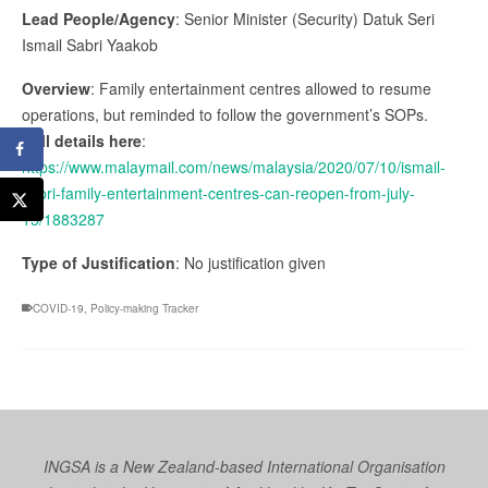
Lead People/Agency
: Senior Minister (Security) Datuk Seri
Ismail Sabri Yaakob
Overview
: Family entertainment centres allowed to resume
operations, but reminded to follow the government’s SOPs.
Full details here
:
https://www.malaymail.com/news/malaysia/2020/07/10/ismail-
sabri-family-entertainment-centres-can-reopen-from-july-
15/1883287
Type of Justification
: No justification given
COVID-19
,
Policy-making Tracker
INGSA is a New Zealand-based International Organisation