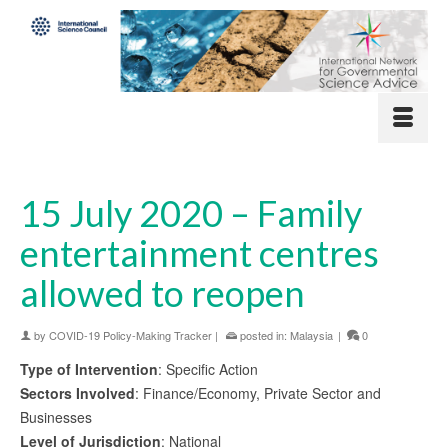
15 July 2020 – Family
entertainment centres
allowed to reopen
by
COVID-19 Policy-Making Tracker
|
posted in:
Malaysia
|
0
Type of Intervention
: Specific Action
Sectors Involved
: Finance/Economy, Private Sector and
Businesses
Level of Jurisdiction
: National