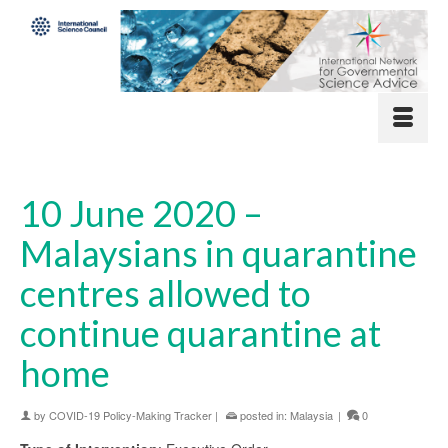
10 June 2020 –
Malaysians in quarantine
centres allowed to
continue quarantine at
home
by
COVID-19 Policy-Making Tracker
|
posted in:
Malaysia
|
0