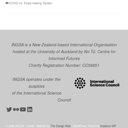
COVID-19
,
Policy-making Tracker
INGSA is a New Zealand-based International Organisation
hosted at the University of Auckland by
Koi Tū: Centre for
Informed Futures
Charity Registration Number: CC58851
INGSA operates under the
auspices
of the International Science
Council
Twitter
Flickr
YouTube
LinkedIn
© 2026 INGSA - Covid - Website by
The Design Web
- WordPress Theme by
Kadence WP
-