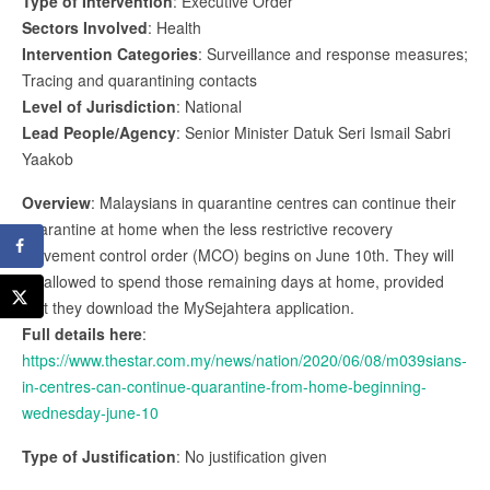
Type of Intervention
: Executive Order
Sectors Involved
: Health
Intervention Categories
: Surveillance and response measures;
Tracing and quarantining contacts
Level of Jurisdiction
: National
Lead People/Agency
: Senior Minister Datuk Seri Ismail Sabri
Yaakob
Overview
: Malaysians in quarantine centres can continue their
quarantine at home when the less restrictive recovery
movement control order (MCO) begins on June 10th. They will
be allowed to spend those remaining days at home, provided
that they download the MySejahtera application.
Full details here
:
https://www.thestar.com.my/news/nation/2020/06/08/m039sians-
in-centres-can-continue-quarantine-from-home-beginning-
wednesday-june-10
Type of Justification
: No justification given