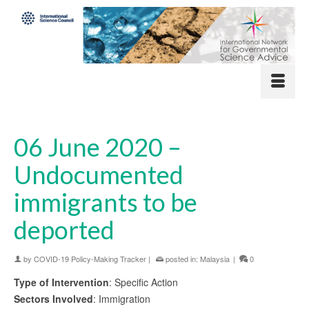
06 June 2020 –
Undocumented
immigrants to be
deported
by
COVID-19 Policy-Making Tracker
|
posted in:
Malaysia
|
0
Type of Intervention
: Specific Action
Sectors Involved
: Immigration