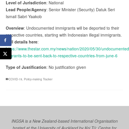
Level of Jurisdiction
: National
Lead People/Agency
: Senior Minister (Security) Datuk Seri
Ismail Sabri Yaakob
Overview
: Undocumented immigrants will be deported to their
respective countries, starting with Indonesian illegal immigrants.
Full details here
:
https://www.thestar.com.my/news/nation/2020/05/30/undocumented
migrants-to-be-sent-back-to-respective-countries-from-june-6
Type of Justification
: No justification given
COVID-19
,
Policy-making Tracker
INGSA is a New Zealand-based International Organisation
hosted at the University of Auckland by
Koi Tū: Centre for