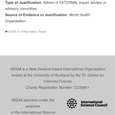
Type of Justification
: Advice of EXTERNAL expert advisor or
advisory committee
Source of Evidence or Justification
: World Health
Organisation
COVID-19
,
Policy-making Tracker
INGSA is a New Zealand-based International Organisation
hosted at the University of Auckland by
Koi Tū: Centre for
Informed Futures
Charity Registration Number: CC58851
INGSA operates under the
auspices
of the International Science