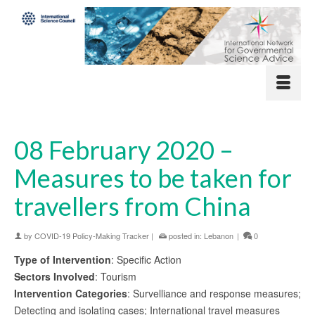
08 February 2020 –
Measures to be taken for
travellers from China
by
COVID-19 Policy-Making Tracker
|
posted in:
Lebanon
|
0
Type of Intervention
: Specific Action
Sectors Involved
: Tourism
Intervention Categories
: Survelliance and response measures;
Detecting and isolating cases; International travel measures