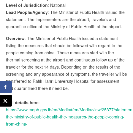
Level of Jurisdiction
: National
Lead People/Agency
: The Minister of Public Health issued the
statement. The implementers are the airport, travelers and
quarantine office of the Ministry of Public Health at the airport.
Overview
: The Minister of Public Health issued a statement
listing the measures that should be followed with regard to the
people coming from china. These measures start with the
thermal screening at the airport and continuous follow up of the
traveler for the next 14 days. Depending on the results of the
screening and any appearance of symptoms, the traveller will be
transferred to Rafik Hariri University Hospital for assessment
and quarantined there if need be.
Full details here
:
https://www.moph.gov.lb/en/Media#/en/Media/view/25377/statemen
the-ministry-of-public-health-the-measures-the-people-coming-
from-china-