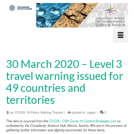
30 March 2020 – Level 3
travel warning issued for
49 countries and
territories
by
COVID-19 Policy-Making Tracker
|
posted in:
Japan
|
0
This item is sourced from the
CCCSL: CSH Covid-19 Control Strategies List
co-
ordinated by the Complexity Science Hub Vienna, Austria. We are in the process of
gathering further information and aligning taxonomies for these items.