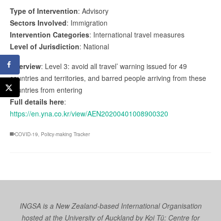
Type of Intervention
: Advisory
Sectors Involved
: Immigration
Intervention Categories
: International travel measures
Level of Jurisdiction
: National
Overview
: Level 3: avoid all travel’ warning issued for 49
countries and territories, and barred people arriving from these
countries from entering
Full details here
:
https://en.yna.co.kr/view/AEN20200401008900320
COVID-19
,
Policy-making Tracker
INGSA is a New Zealand-based International Organisation
hosted at the University of Auckland by
Koi Tū: Centre for