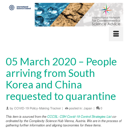
05 March 2020 – People
arriving from South
Korea and China
requested to quarantine
by
COVID-19 Policy-Making Tracker
|
posted in:
Japan
|
0
This item is sourced from the
CCCSL: CSH Covid-19 Control Strategies List
co-
ordinated by the Complexity Science Hub Vienna, Austria. We are in the process of
gathering further information and aligning taxonomies for these items.