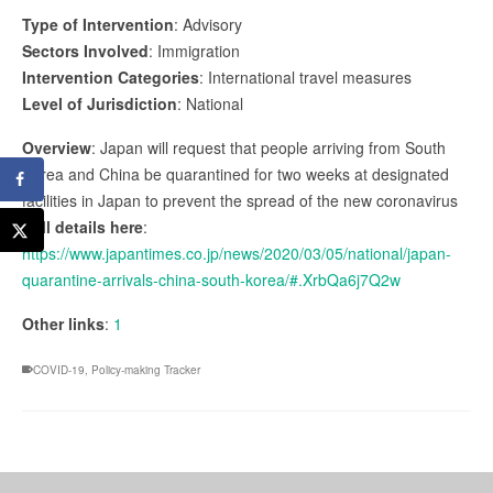
Type of Intervention
: Advisory
Sectors Involved
: Immigration
Intervention Categories
: International travel measures
Level of Jurisdiction
: National
Overview
: Japan will request that people arriving from South
Korea and China be quarantined for two weeks at designated
facilities in Japan to prevent the spread of the new coronavirus
Full details here
:
https://www.japantimes.co.jp/news/2020/03/05/national/japan-
quarantine-arrivals-china-south-korea/#.XrbQa6j7Q2w
Other links
:
1
COVID-19
,
Policy-making Tracker