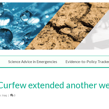
Science Advice in Emergencies
Evidence-to-Policy Tracke
Curfew extended another we
n:
Iraq
|
0