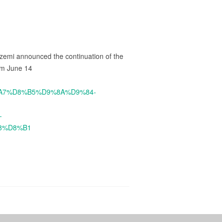
zemi announced the continuation of the
rom June 14
8%A7%D8%B5%D9%8A%D9%84-
-
8%D8%B1