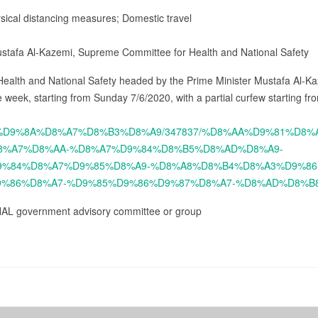
ysical distancing measures; Domestic travel
ustafa Al-Kazemi, Supreme Committee for Health and National Safety
ealth and National Safety headed by the Prime Minister Mustafa Al-Ka
 week, starting from Sunday 7/6/2020, with a partial curfew starting f
%D8%B3%D9%8A%D8%A7%D8%B3%D8%A9/347837/%D8%AA%D9%81%D
8%A7%D8%AA-%D8%A7%D9%84%D8%B5%D8%AD%D8%A9-
%84%D8%A7%D9%85%D8%A9-%D8%A8%D8%B4%D8%A3%D9%86
%86%D8%A7-%D9%85%D9%86%D9%87%D8%A7-%D8%AD%D8%B
NAL government advisory committee or group