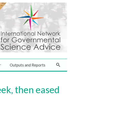
r
Outputs and Reports
ek, then eased