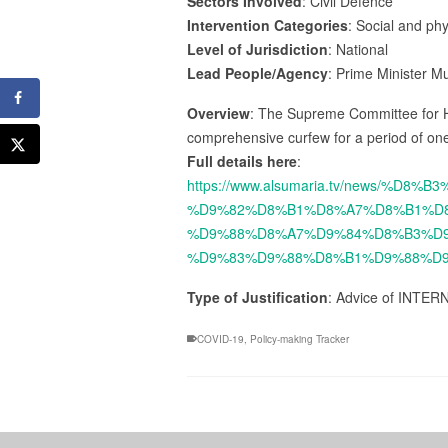
Sectors Involved
: Civil Defence
Intervention Categories
: Social and ph
Level of Jurisdiction
: National
Lead People/Agency
: Prime Minister M
Overview
: The Supreme Committee for H
comprehensive curfew for a period of one
Full details here
:
https://www.alsumaria.tv/news/
%D9%82%D8%B1%D8%A7%D8%B1%D
%D9%88%D8%A7%D9%84%D8%B3%D9
%D9%83%D9%88%D8%B1%D9%88%D9
Type of Justification
: Advice of INTER
COVID-19
,
Policy-making Tracker