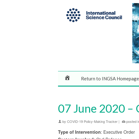
Return to INGSA Homepage
07 June 2020 – 
by
COVID-19 Policy-Making Tracker
|
posted i
Type of Intervention
: Executive Order