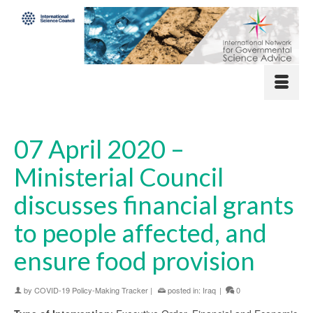
07 April 2020 –
Ministerial Council
discusses financial grants
to people affected, and
ensure food provision
by
COVID-19 Policy-Making Tracker
|
posted in:
Iraq
|
0