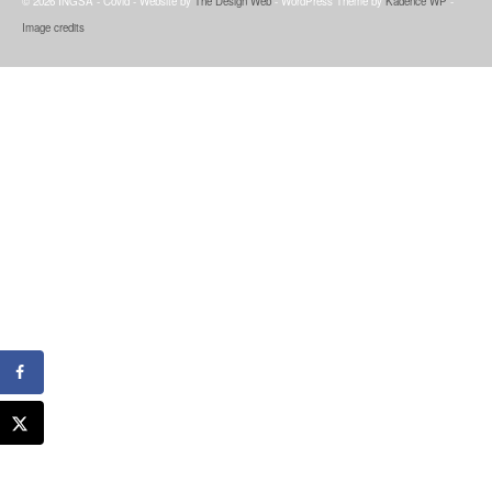
© 2026 INGSA - Covid - Website by
The Design Web
- WordPress Theme by
Kadence WP
-
Image credits