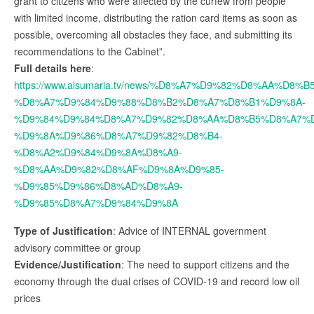
grant to citizens who were affected by the curfew from people
with limited income, distributing the ration card items as soon as
possible, overcoming all obstacles they face, and submitting its
recommendations to the Cabinet”.
Full details here
:
https://www.alsumaria.tv/news/%D8%A7%D9%82%D8%AA%
%D8%A7%D9%84%D9%88%D8%B2%D8%A7%D8%B1%D9%8A-
%D9%84%D9%84%D8%A7%D9%82%D8%AA%D8%B5%D8%A7%D
%D9%8A%D9%86%D8%A7%D9%82%D8%B4-
%D8%A2%D9%84%D9%8A%D8%A9-
%D8%AA%D9%82%D8%AF%D9%8A%D9%85-
%D9%85%D9%86%D8%AD%D8%A9-
%D9%85%D8%A7%D9%84%D9%8A
Type of Justification
: Advice of INTERNAL government
advisory committee or group
Evidence/Justification
: The need to support citizens and the
economy through the dual crises of COVID-19 and record low oil
prices