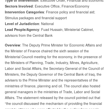
Type of Intervention
: Executive Order, Financial and Economic
Sectors Involved
: Executive Office, Finance/Economy
Intervention Categories
: Finance policy and financial aid;
Stimulus packages and financial support
Level of Jurisdiction
: National
Lead People/Agency
: Fuad Hussain, Ministerial Cabinet,
advisors from the Central Bank
Overview
: The Deputy Prime Minister for Economic Affairs and
the Minister of Finance chaired the sixth session of the
Ministerial Council meeting for the economy, in the presence of
the Ministers of Planning, Trade, Industry, Mines, Agriculture,
Labor and Social Affairs, the Secretary-General of the Council of
Ministers, the Deputy Governor of the Central Bank of Iraq, the
advisers to the Prime Minister and the representatives of the
ministries of finance, planning and oil. The council also hosted
general managers in the ministries of Trade, Labor and Social
Affairs. The statement released by the council pointed out that
“the council discussed the mechanism of providing the financial