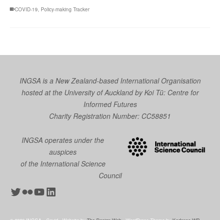
COVID-19
,
Policy-making Tracker
INGSA is a New Zealand-based International Organisation
hosted at the University of Auckland by
Koi Tū: Centre for
Informed Futures
Charity Registration Number: CC58851
INGSA operates under the
auspices
of the International Science
Council
Twitter
Flickr
YouTube
LinkedIn