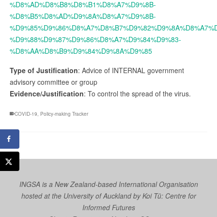
%D8%AD%D8%B8%D8%B1%D8%A7%D9%8B-
%D8%B5%D8%AD%D9%8A%D8%A7%D9%8B-
%D9%85%D9%86%D8%A7%D8%B7%D9%82%D9%8A%D8%A7%D
%D9%88%D9%87%D9%86%D8%A7%D9%84%D9%83-
%D8%AA%D8%B9%D9%84%D9%8A%D9%85
Type of Justification
: Advice of INTERNAL government
advisory committee or group
Evidence/Justification
: To control the spread of the virus.
COVID-19
,
Policy-making Tracker
INGSA is a New Zealand-based International Organisation
hosted at the University of Auckland by
Koi Tū: Centre for
Informed Futures