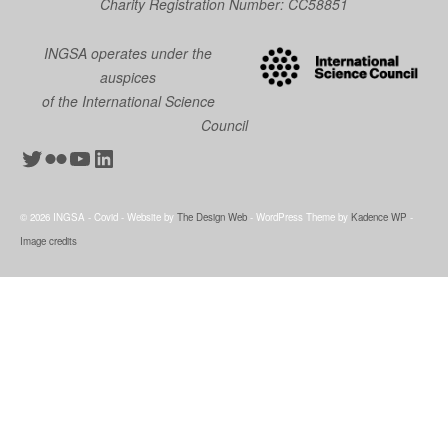
Charity Registration Number: CC58851
INGSA operates under the
auspices
of the International Science
Council
Twitter
Flickr
YouTube
LinkedIn
© 2026 INGSA - Covid - Website by
The Design Web
- WordPress Theme by
Kadence WP
-
Image credits