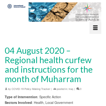
04 August 2020 –
Regional health curfew
and instructions for the
month of Muharram
by
COVID-19 Policy-Making Tracker
|
posted in:
Iraq
|
0
Type of Intervention
: Specific Action
Sectors Involved
: Health, Local Government