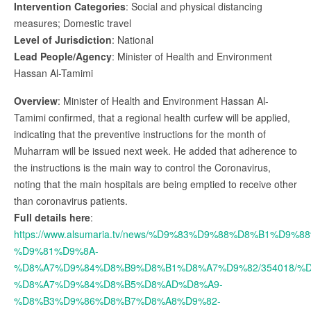
Intervention Categories
: Social and physical distancing
measures; Domestic travel
Level of Jurisdiction
: National
Lead People/Agency
: Minister of Health and Environment
Hassan Al-Tamimi
Overview
: Minister of Health and Environment Hassan Al-
Tamimi confirmed, that a regional health curfew will be applied,
indicating that the preventive instructions for the month of
Muharram will be issued next week. He added that adherence to
the instructions is the main way to control the Coronavirus,
noting that the main hospitals are being emptied to receive other
than coronavirus patients.
Full details here
:
https://www.alsumaria.tv/news/%D9%83%D9%88%D8%B1%D9%
%D9%81%D9%8A-
%D8%A7%D9%84%D8%B9%D8%B1%D8%A7%D9%82/354018/%
%D8%A7%D9%84%D8%B5%D8%AD%D8%A9-
%D8%B3%D9%86%D8%B7%D8%A8%D9%82-