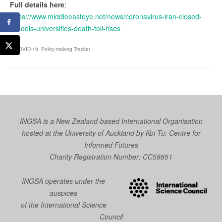
Full details here
:
https://www.middleeasteye.net/news/coronavirus-iran-closed-
schools-universities-death-toll-rises
COVID-19
,
Policy-making Tracker
INGSA is a New Zealand-based International Organisation
hosted at the University of Auckland by
Koi Tū: Centre for
Informed Futures
Charity Registration Number: CC58851
INGSA operates under the
auspices
of the International Science
Council