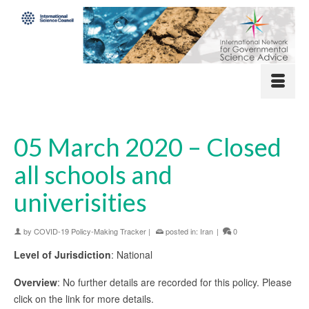
05 March 2020 – Closed
all schools and
univerisities
by
COVID-19 Policy-Making Tracker
|
posted in:
Iran
|
0
Level of Jurisdiction
: National
Overview
: No further details are recorded for this policy. Please
click on the link for more details.