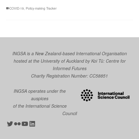
COVID-19
,
Policy-making Tracker
INGSA is a New Zealand-based International Organisation
hosted at the University of Auckland by
Koi Tū: Centre for
Informed Futures
Charity Registration Number: CC58851
INGSA operates under the
auspices
of the International Science
Council
Twitter
Flickr
YouTube
LinkedIn