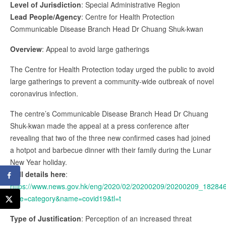
Level of Jurisdiction
: Special Administrative Region
Lead People/Agency
: Centre for Health Protection
Communicable Disease Branch Head Dr Chuang Shuk-kwan
Overview
: Appeal to avoid large gatherings
The Centre for Health Protection today urged the public to avoid
large gatherings to prevent a community-wide outbreak of novel
coronavirus infection.
The centre’s Communicable Disease Branch Head Dr Chuang
Shuk-kwan made the appeal at a press conference after
revealing that two of the three new confirmed cases had joined
a hotpot and barbecue dinner with their family during the Lunar
New Year holiday.
Full details here
:
https://www.news.gov.hk/eng/2020/02/20200209/20200209_18284
type=category&name=covid19&tl=t
Type of Justification
: Perception of an increased threat