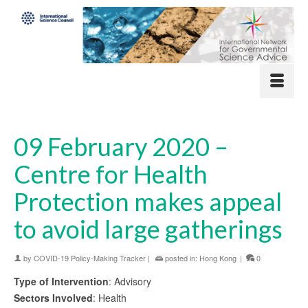
09 February 2020 –
Centre for Health
Protection makes appeal
to avoid large gatherings
by
COVID-19 Policy-Making Tracker
|
posted in:
Hong Kong
|
0
Type of Intervention
: Advisory
Sectors Involved
: Health