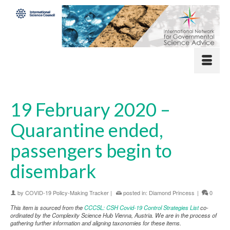
19 February 2020 –
Quarantine ended,
passengers begin to
disembark
by
COVID-19 Policy-Making Tracker
|
posted in:
Diamond Princess
|
0
This item is sourced from the
CCCSL: CSH Covid-19 Control Strategies List
co-
ordinated by the Complexity Science Hub Vienna, Austria. We are in the process of
gathering further information and aligning taxonomies for these items.