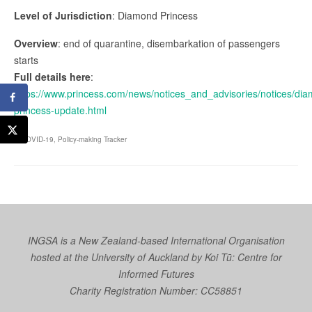
Level of Jurisdiction
: Diamond Princess
Overview
: end of quarantine, disembarkation of passengers
starts
Full details here
:
https://www.princess.com/news/notices_and_advisories/notices/di
princess-update.html
COVID-19
,
Policy-making Tracker
INGSA is a New Zealand-based International Organisation
hosted at the University of Auckland by
Koi Tū: Centre for
Informed Futures
Charity Registration Number: CC58851