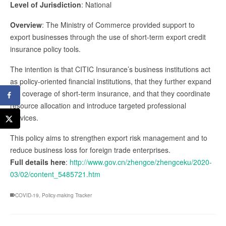
Level of Jurisdiction
: National
Overview
: The Ministry of Commerce provided support to
export businesses through the use of short-term export credit
insurance policy tools.
The intention is that CITIC Insurance’s business institutions act
as policy-oriented financial institutions, that they further expand
the coverage of short-term insurance, and that they coordinate
resource allocation and introduce targeted professional
services.
This policy aims to strengthen export risk management and to
reduce business loss for foreign trade enterprises.
Full details here
:
http://www.gov.cn/zhengce/zhengceku/2020-
03/02/content_5485721.htm
COVID-19
,
Policy-making Tracker