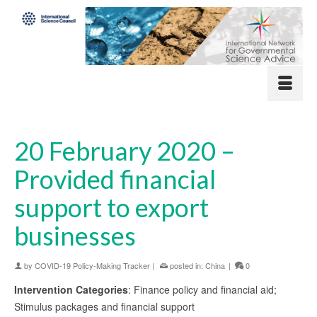
20 February 2020 –
Provided financial
support to export
businesses
by
COVID-19 Policy-Making Tracker
|
posted in:
China
|
0
Intervention Categories
: Finance policy and financial aid;
Stimulus packages and financial support