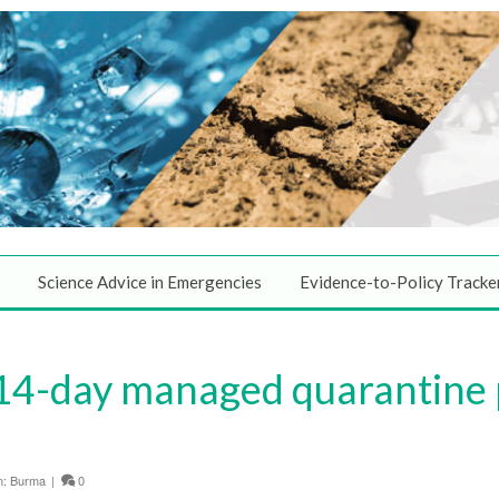
Science Advice in Emergencies
Evidence-to-Policy Tracke
 14-day managed quarantine
n:
Burma
|
0