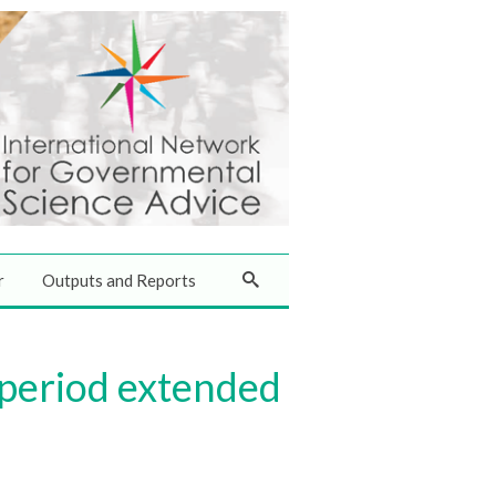
r
Outputs and Reports
 period extended