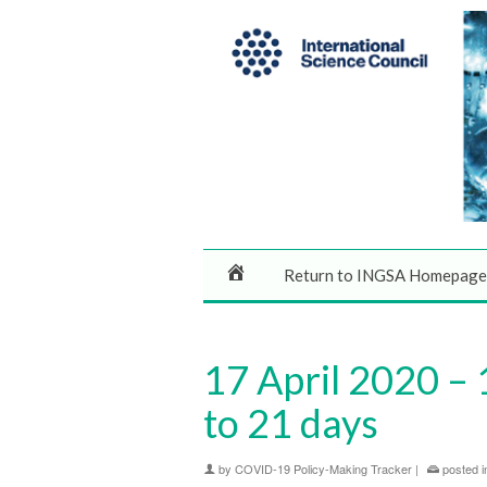
Return to INGSA Homepage
17 April 2020 –
to 21 days
by
COVID-19 Policy-Making Tracker
|
posted i