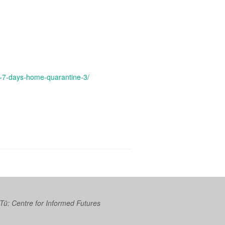
d-7-days-home-quarantine-3/
 Tū: Centre for Informed Futures