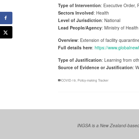
Type of Intervention
: Executive Order, 
Sectors Involved
: Health
Level of Jurisdiction
: National
Lead People/Agency
: Ministry of Healt
Overview
: Extension of facility quarantin
Full details here
:
https://www.globalnew
Type of Justification
: Learning from oth
Source of Evidence or Justification
: W
COVID-19
,
Policy-making Tracker
INGSA is a New Zealand-based I