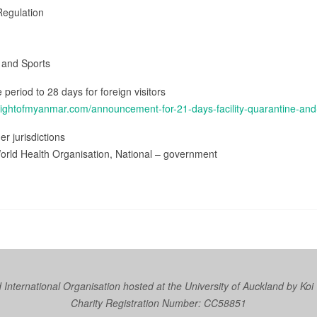
Regulation
h and Sports
e period to 28 days for foreign visitors
lightofmyanmar.com/announcement-for-21-days-facility-quarantine-an
er jurisdictions
orld Health Organisation, National – government
nternational Organisation hosted at the University of Auckland by
Koi
Charity Registration Number: CC58851