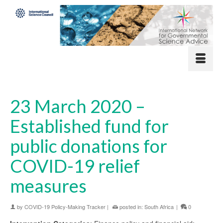
23 March 2020 –
Established fund for
public donations for
COVID-19 relief
measures
by
COVID-19 Policy-Making Tracker
|
posted in:
South Africa
|
0