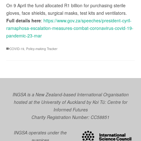
On 9 April the fund allocated R1 billion for purchasing sterile
gloves, face shields, surgical masks, test kits and ventilators.
Full details here
:
https://www.gov.za/speeches/president-cyril-
ramaphosa-escalation-measures-combat-coronavirus-covid-19-
pandemic-23-mar
COVID-19
,
Policy-making Tracker
INGSA is a New Zealand-based International Organisation
hosted at the University of Auckland by
Koi Tū: Centre for
Informed Futures
Charity Registration Number: CC58851
INGSA operates under the
auspices