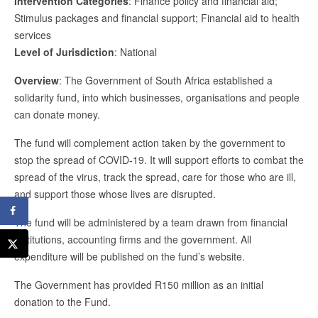
Intervention Categories
: Finance policy and financial aid;
Stimulus packages and financial support; Financial aid to health
services
Level of Jurisdiction
: National
Overview
: The Government of South Africa established a
solidarity fund, into which businesses, organisations and people
can donate money.
The fund will complement action taken by the government to
stop the spread of COVID-19. It will support efforts to combat the
spread of the virus, track the spread, care for those who are ill,
and support those whose lives are disrupted.
The fund will be administered by a team drawn from financial
institutions, accounting firms and the government. All
expenditure will be published on the fund’s website.
The Government has provided R150 million as an initial
donation to the Fund.