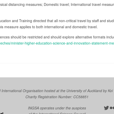
ysical distancing measures; Domestic travel; International travel measu
tion and Training directed that all non-critical travel by staff and stu
his measure applies to both international and domestic travel.
ences should be restricted and should explore alternative formats incl
eeches/minister-higher-education-science-and-innovation-statement-m
nternational Organisation hosted at the University of Auckland by
Koi
Charity Registration Number: CC58851
Twit
Fl
INGSA operates under the auspices