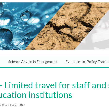
Science Advice in Emergencies
Evidence-to-Policy Tracke
Limited travel for staff and
ucation institutions
n:
South Africa
|
0