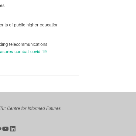
res
dents of public higher education
uding telecommunications.
easures-combat-covid-19
 Tū: Centre for Informed Futures
ter
ickr
YouTube
LinkedIn