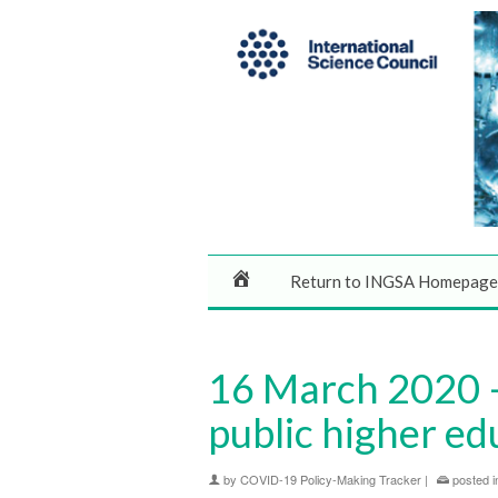
Return to INGSA Homepage
16 March 2020 – 
public higher ed
by
COVID-19 Policy-Making Tracker
|
posted i