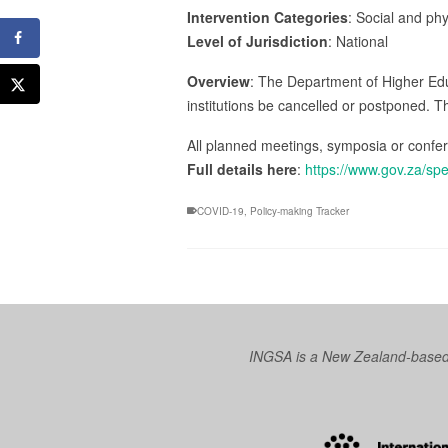
Intervention Categories
: Social and ph
Level of Jurisdiction
: National
Overview
: The Department of Higher Educa
institutions be cancelled or postponed. T
All planned meetings, symposia or confer
Full details here
:
https://www.gov.za/sp
COVID-19
,
Policy-making Tracker
INGSA is a New Zealand-based I