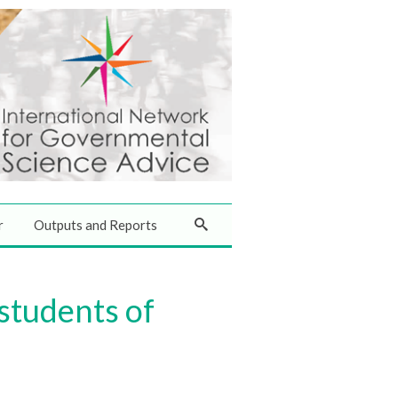
r
Outputs and Reports
 students of