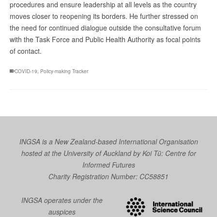
procedures and ensure leadership at all levels as the country
moves closer to reopening its borders. He further stressed on
the need for continued dialogue outside the consultative forum
with the Task Force and Public Health Authority as focal points
of contact.
COVID-19
,
Policy-making Tracker
INGSA is a New Zealand-based International Organisation
hosted at the University of Auckland by
Koi Tū: Centre for
Informed Futures
Charity Registration Number: CC58851
INGSA operates under the
auspices