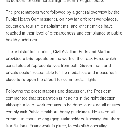
its borders for commercial flights from 1 August 2020.
The presentations were followed by a general overview by the
Public Health Commissioner, on how far different workplaces,
education, tourism establishments, and other entities have
reached in their level of preparedness and compliance to public
health guidelines.
The Minister for Tourism, Civil Aviation, Ports and Marine,
provided a brief update on the work of the Task Force which
constitutes of representatives from both Government and
private sector, responsible for the modalities and measures in
place to re-open the airport for commercial flights.
Following the presentations and discussion, the President
commented that preparation is heading in the right direction,
although a lot of work remains to be done to ensure all entities
comply with Public Health Authority guidelines. He asked all
present to continue engaging stakeholders, knowing that there
is a National Framework in place, to establish operating