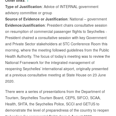
Other links
:
1
Type of Justification
: Advice of INTERNAL government
advisory committee or group
Source of Evidence or Justification
: National – government
Evidence/Justification
: President chairs consultative session
on resumption of commercial passenger flights to Seychelles -
President chaired a consultative session with key Government
and Private Sector stakeholders at STC Conference Room this
morning, where the meeting followed guidelines from the Public
Health Authority. The focus of today’s meeting was to review the
National Framework for the integrated management of
reopening Seychelles’ international airport, originally presented
at a previous consultative meeting at State House on 23 June
2020.
There were a series of presentations from the Department of
Tourism, Seychelles Tourism Board, CEPS, SIFCO, SCAA,
Health, SHTA, the Seychelles Police, SCCI and GETUS to
demonstrate the level of preparedness of the country to reopen