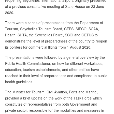
reopening Seychelles’ international airport, originally presented
at a previous consultative meeting at State House on 23 June
2020.
There were a series of presentations from the Department of
Tourism, Seychelles Tourism Board, CEPS, SIFCO, SCAA,
Health, SHTA, the Seychelles Police, SCCI and GETUS to
demonstrate the level of preparedness of the country to reopen
its borders for commercial flights from 1 August 2020.
The presentations were followed by a general overview by the
Public Health Commissioner, on how far different workplaces,
education, tourism establishments, and other entities have
reached in their level of preparedness and compliance to public
health guidelines.
The Minister for Tourism, Civil Aviation, Ports and Marine,
provided a brief update on the work of the Task Force which
constitutes of representatives from both Government and
private sector, responsible for the modalities and measures in