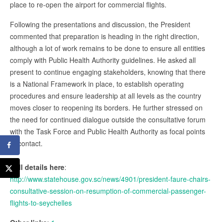
place to re-open the airport for commercial flights.
Following the presentations and discussion, the President
commented that preparation is heading in the right direction,
although a lot of work remains to be done to ensure all entities
comply with Public Health Authority guidelines. He asked all
present to continue engaging stakeholders, knowing that there
is a National Framework in place, to establish operating
procedures and ensure leadership at all levels as the country
moves closer to reopening its borders. He further stressed on
the need for continued dialogue outside the consultative forum
with the Task Force and Public Health Authority as focal points
of contact.
Full details here
:
http://www.statehouse.gov.sc/news/4901/president-faure-chairs-
consultative-session-on-resumption-of-commercial-passenger-
flights-to-seychelles