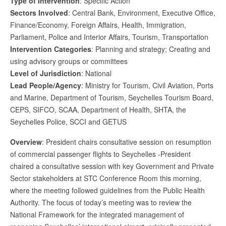
Type of Intervention
: Specific Action
Sectors Involved
: Central Bank, Environment, Executive Office,
Finance/Economy, Foreign Affairs, Health, Immigration,
Parliament, Police and Interior Affairs, Tourism, Transportation
Intervention Categories
: Planning and strategy; Creating and
using advisory groups or committees
Level of Jurisdiction
: National
Lead People/Agency
: Ministry for Tourism, Civil Aviation, Ports
and Marine, Department of Tourism, Seychelles Tourism Board,
CEPS, SIFCO, SCAA, Department of Health, SHTA, the
Seychelles Police, SCCI and GETUS
Overview
: President chairs consultative session on resumption
of commercial passenger flights to Seychelles -President
chaired a consultative session with key Government and Private
Sector stakeholders at STC Conference Room this morning,
where the meeting followed guidelines from the Public Health
Authority. The focus of today’s meeting was to review the
National Framework for the integrated management of