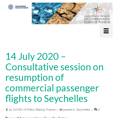
14 July 2020 –
Consultative session on
resumption of
commercial passenger
flights to Seychelles
by
COVID-19 Policy-Making Tracker
|
posted in:
Seychelles
|
0