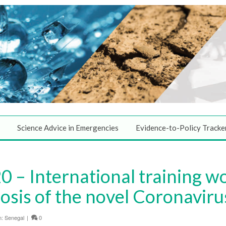
Science Advice in Emergencies
Evidence-to-Policy Tracke
0 – International training w
osis of the novel Coronaviru
n:
Senegal
|
0