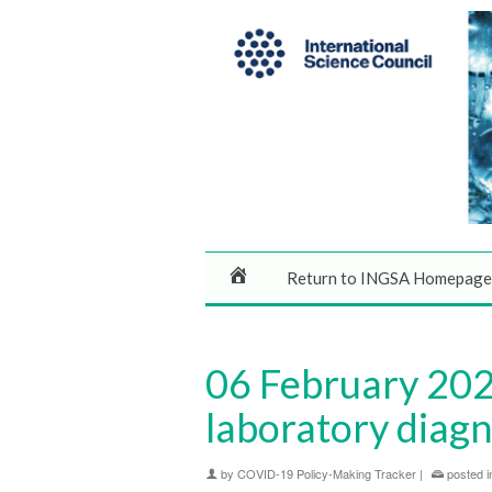
Return to INGSA Homepage
06 February 202
laboratory diagn
by
COVID-19 Policy-Making Tracker
|
posted i