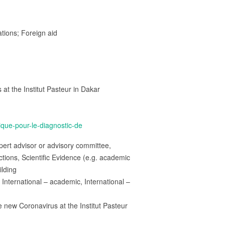
ations; Foreign aid
 at the Institut Pasteur in Dakar
ique-pour-le-diagnostic-de
rt advisor or advisory committee,
ions, Scientific Evidence (e.g. academic
ilding
International – academic, International –
he new Coronavirus at the Institut Pasteur