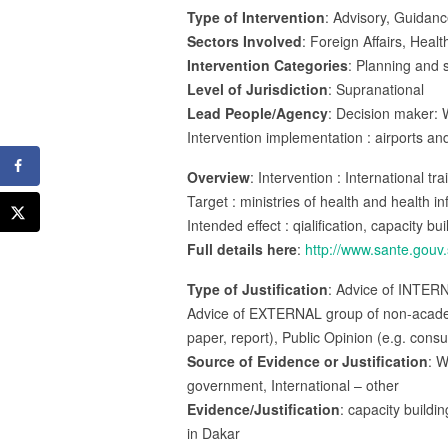
Type of Intervention
: Advisory, Guidanc
Sectors Involved
: Foreign Affairs, Healt
Intervention Categories
: Planning and s
Level of Jurisdiction
: Supranational
Lead People/Agency
: Decision maker: 
Intervention implementation : airports 
Overview
: Intervention : International t
Target : ministries of health and health in
Intended effect : qialification, capacity bu
Full details here
:
http://www.sante.gouv.
Type of Justification
: Advice of INTER
Advice of EXTERNAL group of non-academic
paper, report), Public Opinion (e.g. consu
Source of Evidence or Justification
: W
government, International – other
Evidence/Justification
: capacity buildi
in Dakar