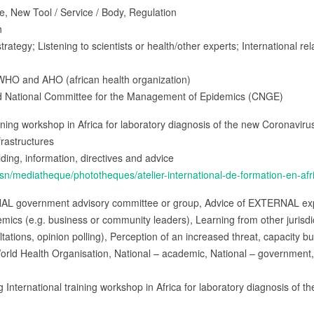
e, New Tool / Service / Body, Regulation
h
trategy; Listening to scientists or health/other experts; International rel
WHO and AHO (african health organization)
and National Committee for the Management of Epidemics (CNGE)
raining workshop in Africa for laboratory diagnosis of the new Coronavirus
frastructures
ilding, information, directives and advice
sn/mediatheque/phototheques/atelier-international-de-formation-en-afr
NAL government advisory committee or group, Advice of EXTERNAL expe
s (e.g. business or community leaders), Learning from other jurisdict
ltations, opinion polling), Perception of an increased threat, capacity bu
orld Health Organisation, National – academic, National – government, 
ng International training workshop in Africa for laboratory diagnosis of t