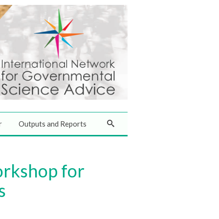
r
Outputs and Reports
orkshop for
s