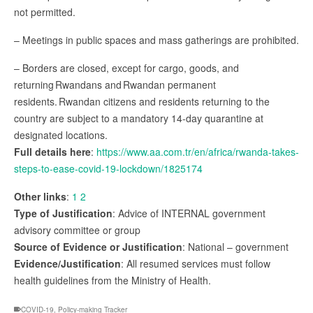
not permitted.
– Meetings in public spaces and mass gatherings are prohibited.
– Borders are closed, except for cargo, goods, and
returning Rwandans and Rwandan permanent
residents. Rwandan citizens and residents returning to the
country are subject to a mandatory 14-day quarantine at
designated locations.
Full details here
:
https://www.aa.com.tr/en/africa/rwanda-takes-
steps-to-ease-covid-19-lockdown/1825174
Other links
:
1
2
Type of Justification
: Advice of INTERNAL government
advisory committee or group
Source of Evidence or Justification
: National – government
Evidence/Justification
: All resumed services must follow
health guidelines from the Ministry of Health.
COVID-19
,
Policy-making Tracker