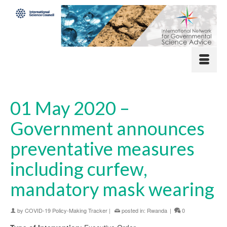
01 May 2020 –
Government announces
preventative measures
including curfew,
mandatory mask wearing
by
COVID-19 Policy-Making Tracker
|
posted in:
Rwanda
|
0