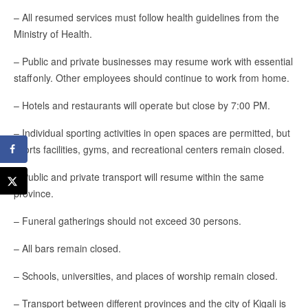
– All resumed services must follow health guidelines from the
Ministry of Health.
– Public and private businesses may resume work with essential
staff only. Other employees should continue to work from home.
– Hotels and restaurants will operate but close by 7:00 PM.
– Individual sporting activities in open spaces are permitted, but
sports facilities, gyms, and recreational centers remain closed.
– Public and private transport will resume within the same
province.
– Funeral gatherings should not exceed 30 persons.
– All bars remain closed.
– Schools, universities, and places of worship remain closed.
– Transport between different provinces and the city of Kigali is