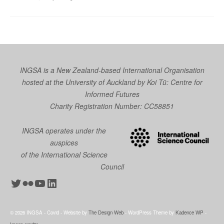
INGSA is a New Zealand-based International Organisation
hosted at the University of Auckland by
Koi Tū: Centre for
Informed Futures
Charity Registration Number: CC58851
INGSA operates under the
auspices
of the International Science
Council
Twitter
Flickr
YouTube
LinkedIn
© 2026 INGSA - Covid - Website by
The Design Web
- WordPress Theme by
Kadence WP
-