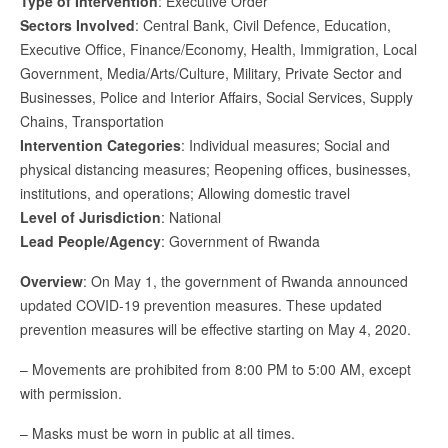
Type of Intervention
: Executive Order
Sectors Involved
: Central Bank, Civil Defence, Education,
Executive Office, Finance/Economy, Health, Immigration, Local
Government, Media/Arts/Culture, Military, Private Sector and
Businesses, Police and Interior Affairs, Social Services, Supply
Chains, Transportation
Intervention Categories
: Individual measures; Social and
physical distancing measures; Reopening offices, businesses,
institutions, and operations; Allowing domestic travel
Level of Jurisdiction
: National
Lead People/Agency
: Government of Rwanda
Overview
: On May 1, the government of Rwanda announced
updated COVID-19 prevention measures. These updated
prevention measures will be effective starting on May 4, 2020.
– Movements are prohibited from 8:00 PM to 5:00 AM, except
with permission.
– Masks must be worn in public at all times.