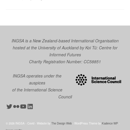
INGSA is a New Zealand-based International Organisation
hosted at the University of Auckland by
Koi Tū: Centre for
Informed Futures
Charity Registration Number: CC58851
INGSA operates under the
auspices
of the International Science
Council
Twitter
Flickr
YouTube
LinkedIn
© 2026 INGSA - Covid - Website by
The Design Web
- WordPress Theme by
Kadence WP
-