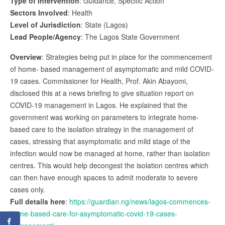
Type of Intervention
: Guidance, Specific Action
Sectors Involved
: Health
Level of Jurisdiction
: State (Lagos)
Lead People/Agency
: The Lagos State Government
Overview
: Strategies being put in place for the commencement
of home- based management of asymptomatic and mild COVID-
19 cases. Commissioner for Health, Prof. Akin Abayomi,
disclosed this at a news briefing to give situation report on
COVID-19 management in Lagos. He explained that the
government was working on parameters to integrate home-
based care to the isolation strategy in the management of
cases, stressing that asymptomatic and mild stage of the
infection would now be managed at home, rather than isolation
centres. This would help decongest the isolation centres which
can then have enough spaces to admit moderate to severe
cases only.
Full details here
:
https://guardian.ng/news/lagos-commences-
home-based-care-for-asymptomatic-covid-19-cases-