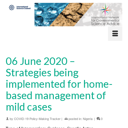
06 June 2020 –
Strategies being
implemented for home-
based management of
mild cases
by
COVID-19 Policy-Making Tracker
|
posted in:
Nigeria
|
0