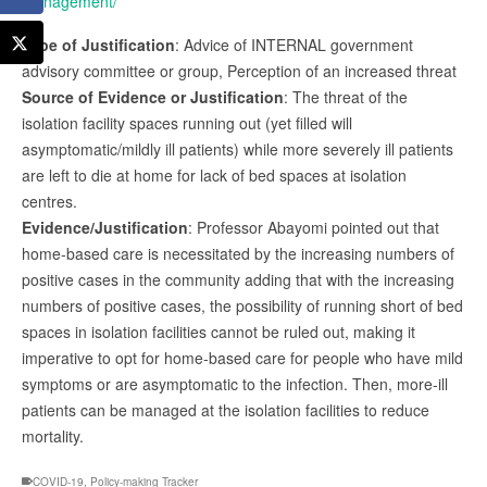
management/
Type of Justification
: Advice of INTERNAL government
advisory committee or group, Perception of an increased threat
Source of Evidence or Justification
: The threat of the
isolation facility spaces running out (yet filled will
asymptomatic/mildly ill patients) while more severely ill patients
are left to die at home for lack of bed spaces at isolation
centres.
Evidence/Justification
: Professor Abayomi pointed out that
home-based care is necessitated by the increasing numbers of
positive cases in the community adding that with the increasing
numbers of positive cases, the possibility of running short of bed
spaces in isolation facilities cannot be ruled out, making it
imperative to opt for home-based care for people who have mild
symptoms or are asymptomatic to the infection. Then, more-ill
patients can be managed at the isolation facilities to reduce
mortality.
COVID-19
,
Policy-making Tracker