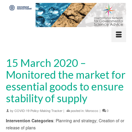
15 March 2020 –
Monitored the market for
essential goods to ensure
stability of supply
by
COVID-19 Policy-Making Tracker
|
posted in:
Morocco
|
0
Intervention Categories
: Planning and strategy; Creation of or
release of plans