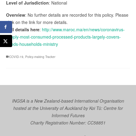
Level of Jurisdiction
: National
Overview
: No further details are recorded for this policy. Please
click on the link for more details.
Full details here
:
http://www.maroc.ma/en/news/coronavirus-
supply-most-consumed-processed-products-largely-covers-
needs-households-ministry
COVID-19
,
Policy-making Tracker
INGSA is a New Zealand-based International Organisation
hosted at the University of Auckland by
Koi Tū: Centre for
Informed Futures
Charity Registration Number: CC58851