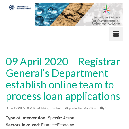
09 April 2020 – Registrar
General’s Department
establish online team to
process loan applications
by
COVID-19 Policy-Making Tracker
|
posted in:
Mauritius
|
0
Type of Intervention
: Specific Action
Sectors Involved
: Finance/Economy