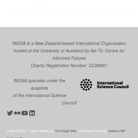
INGSA is a New Zealand-based International Organisation
hosted at the University of Auckland by
Koi Tū: Centre for
Informed Futures
Charity Registration Number: CC58851
INGSA operates under the
auspices
of the International Science
Council
Twitter
Flickr
YouTube
LinkedIn
© 2026 INGSA - Covid - Website by
The Design Web
- WordPress Theme by
Kadence WP
-