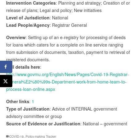
Intervention Categories
: Planning and strategy; Creation of or
release of plans; Legal and policy; New initiatives
Level of Jurisdiction
: National
Lead People/Agency
: Registrar General
Overview
: Setting up of an e-registry for processing of deeds
for loans which caters for a complete on line service ranging
from submission of documents, taxation, payment to retrieval of
registered documents.
Full details here
:
http://www.govmu.org/English/News/Pages/Covid-19-Registrar-
General%E2%80%99s-Department-work-from-home-team-to-
process-loan-online.aspx
Other links
:
1
Type of Justification
: Advice of INTERNAL government
advisory committee or group
Source of Evidence or Justification
: National – government
COVID-19
,
Policy-making Tracker