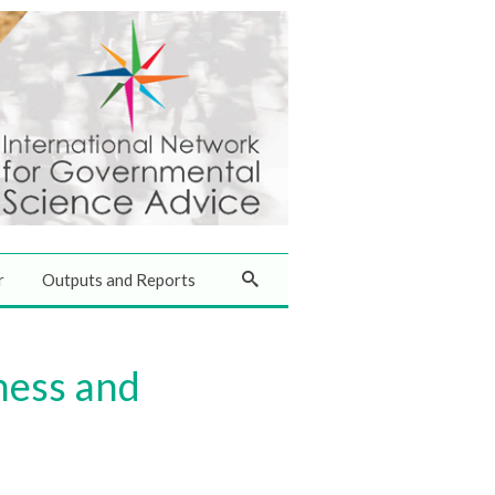
r
Outputs and Reports
ness and