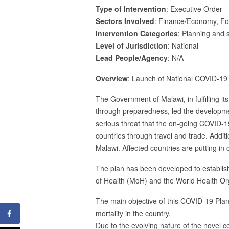
Type of Intervention
: Executive Order
Sectors Involved
: Finance/Economy, For
Intervention Categories
: Planning and s
Level of Jurisdiction
: National
Lead People/Agency
: N/A
Overview
: Launch of National COVID-1
The Government of Malawi, in fulfilling its
through preparedness, led the developm
serious threat that the on-going COVID-
countries through travel and trade. Addit
Malawi. Affected countries are putting i
The plan has been developed to establish
of Health (MoH) and the World Health Or
The main objective of this COVID-19 Plan
mortality in the country.
Due to the evolving nature of the novel 