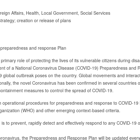
eign Affairs, Health, Local Government, Social Services
trategy; creation or release of plans
9 preparedness and response Plan
 primary role of protecting the lives of its vulnerable citizens during di
ent of a National Coronavirus Disease (COVID-19) Preparedness and 
19 global outbreak poses on the country. Global movements and interac
ionally, the novel Coronavirus has been confirmed in several countries 
n containment measures to control the spread of COVID-19.
 operational procedures for preparedness and response to COVID-19 ba
ganization (WHO) and other emerging context-based criteria.
 is to prevent, rapidly detect and effectively respond to any COVID-19
coronavirus, the Preparedness and Response Plan will be updated ever