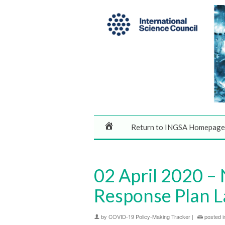
Return to INGSA Homepage
02 April 2020 –
Response Plan 
by
COVID-19 Policy-Making Tracker
|
posted i