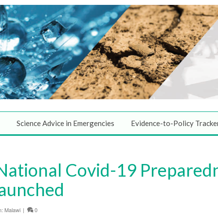
Science Advice in Emergencies
Evidence-to-Policy Tracke
 National Covid-19 Prepared
Launched
n:
Malawi
|
0