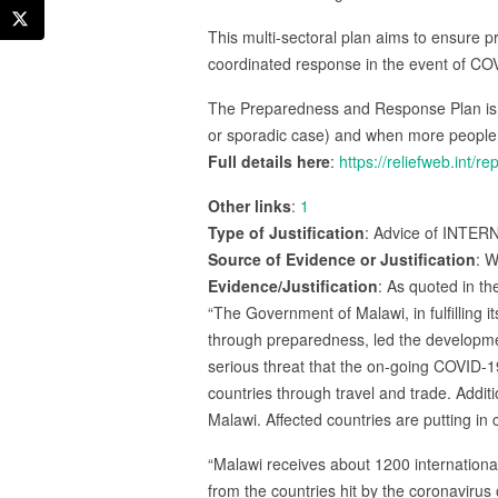
This multi-sectoral plan aims to ensure 
coordinated response in the event of CO
The Preparedness and Response Plan is 
or sporadic case) and when more people 
Full details here
:
https://reliefweb.int
Other links
:
1
Type of Justification
: Advice of INTER
Source of Evidence or Justification
: W
Evidence/Justification
: As quoted in th
“The Government of Malawi, in fulfilling it
through preparedness, led the developm
serious threat that the on-going COVID-
countries through travel and trade. Addit
Malawi. Affected countries are putting i
“Malawi receives about 1200 international
from the countries hit by the coronavirus