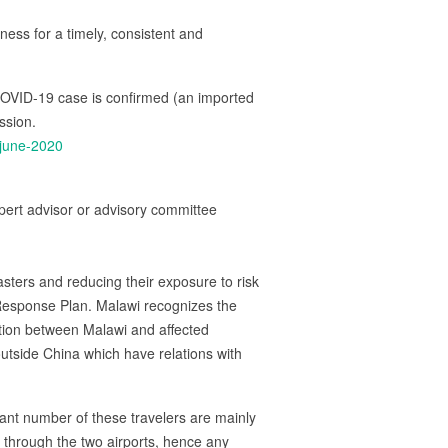
ess for a timely, consistent and
OVID-19 case is confirmed (an imported
ssion.
-june-2020
ert advisor or advisory committee
isasters and reducing their exposure to risk
Response Plan. Malawi recognizes the
tion between Malawi and affected
outside China which have relations with
icant number of these travelers are mainly
s through the two airports, hence any