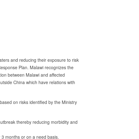
sasters and reducing their exposure to risk
Response Plan. Malawi recognizes the
tion between Malawi and affected
outside China which have relations with
sed on risks identified by the Ministry
 outbreak thereby reducing morbidity and
y 3 months or on a need basis.