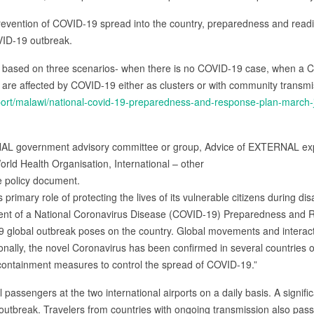
prevention of COVID-19 spread into the country, preparedness and readin
VID-19 outbreak.
based on three scenarios- when there is no COVID-19 case, when a C
are affected by COVID-19 either as clusters or with community transmi
/report/malawi/national-covid-19-preparedness-and-response-plan-march
NAL government advisory committee or group, Advice of EXTERNAL exp
orld Health Organisation, International – other
e policy document.
s primary role of protecting the lives of its vulnerable citizens during d
ent of a National Coronavirus Disease (COVID-19) Preparedness and 
19 global outbreak poses on the country. Global movements and interac
ionally, the novel Coronavirus has been confirmed in several countries 
n containment measures to control the spread of COVID-19.”
 passengers at the two international airports on a daily basis. A signif
 outbreak. Travelers from countries with ongoing transmission also pas