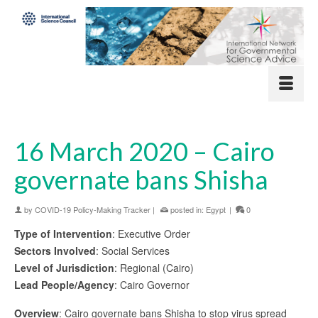
16 March 2020 – Cairo
governate bans Shisha
by
COVID-19 Policy-Making Tracker
|
posted in:
Egypt
|
0
Type of Intervention
: Executive Order
Sectors Involved
: Social Services
Level of Jurisdiction
: Regional (Cairo)
Lead People/Agency
: Cairo Governor
Overview
: Cairo governate bans Shisha to stop virus spread