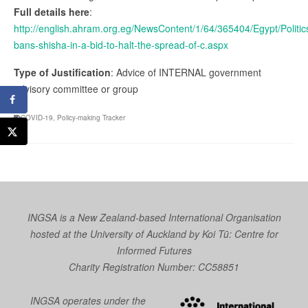
Full details here
:
http://english.ahram.org.eg/NewsContent/1/64/365404/Egypt/Politic
bans-shisha-in-a-bid-to-halt-the-spread-of-c.aspx
Type of Justification
: Advice of INTERNAL government
advisory committee or group
COVID-19
,
Policy-making Tracker
INGSA is a New Zealand-based International Organisation
hosted at the University of Auckland by
Koi Tū: Centre for
Informed Futures
Charity Registration Number: CC58851
INGSA operates under the