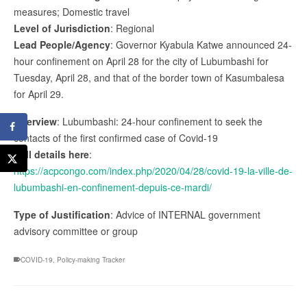
measures; Domestic travel
Level of Jurisdiction
: Regional
Lead People/Agency
: Governor Kyabula Katwe announced 24-
hour confinement on April 28 for the city of Lubumbashi for
Tuesday, April 28, and that of the border town of Kasumbalesa
for April 29.
Overview
: Lubumbashi: 24-hour confinement to seek the
contacts of the first confirmed case of Covid-19
Full details here
:
https://acpcongo.com/index.php/2020/04/28/covid-19-la-ville-de-
lubumbashi-en-confinement-depuis-ce-mardi/
Type of Justification
: Advice of INTERNAL government
advisory committee or group
COVID-19
,
Policy-making Tracker