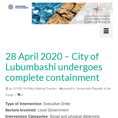
28 April 2020 – City of
Lubumbashi undergoes
complete containment
by
COVID-19 Policy-Making Tracker
|
posted in:
Democratic Republic of the
Congo
|
0
Type of Intervention
: Executive Order
Sectors Involved
: Local Government
Intervention Categories
: Social and physical distancing