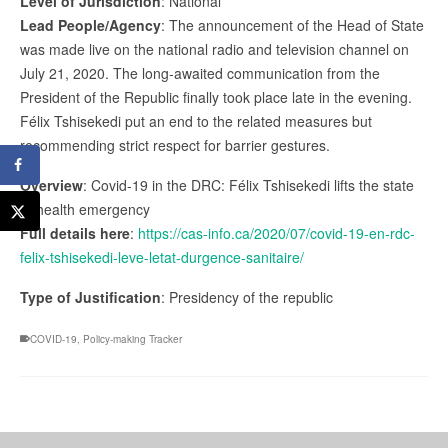
Level of Jurisdiction
: National
Lead People/Agency
: The announcement of the Head of State
was made live on the national radio and television channel on
July 21, 2020. The long-awaited communication from the
President of the Republic finally took place late in the evening.
Félix Tshisekedi put an end to the related measures but
recommending strict respect for barrier gestures.
Overview
: Covid-19 in the DRC: Félix Tshisekedi lifts the state
of health emergency
Full details here
:
https://cas-info.ca/2020/07/covid-19-en-rdc-
felix-tshisekedi-leve-letat-durgence-sanitaire/
Type of Justification
: Presidency of the republic
COVID-19
,
Policy-making Tracker