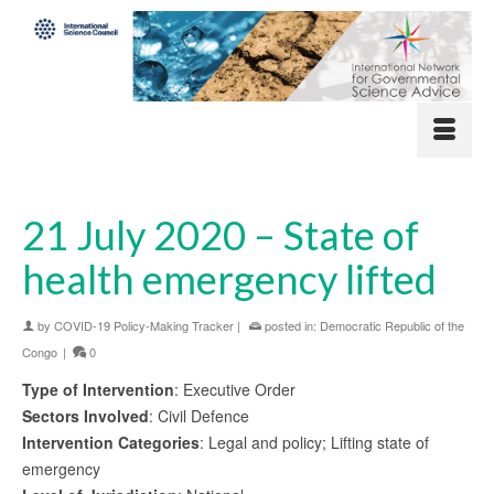
21 July 2020 – State of
health emergency lifted
by
COVID-19 Policy-Making Tracker
|
posted in:
Democratic Republic of the
Congo
|
0
Type of Intervention
: Executive Order
Sectors Involved
: Civil Defence
Intervention Categories
: Legal and policy; Lifting state of
emergency