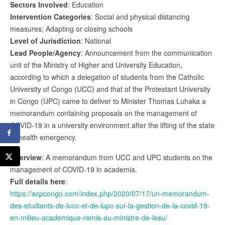
Sectors Involved
: Education
Intervention Categories
: Social and physical distancing
measures; Adapting or closing schools
Level of Jurisdiction
: National
Lead People/Agency
: Announcement from the communication
unit of the Ministry of Higher and University Education,
according to which a delegation of students from the Catholic
University of Congo (UCC) and that of the Protestant University
in Congo (UPC) came to deliver to Minister Thomas Luhaka a
memorandum containing proposals on the management of
COVID-19 in a university environment after the lifting of the state
of health emergency.
Overview
: A memorandum from UCC and UPC students on the
management of COVID-19 in academia.
Full details here
:
https://acpcongo.com/index.php/2020/07/17/un-memorandum-
des-etudiants-de-lucc-et-de-lupc-sur-la-gestion-de-la-covid-19-
en-milieu-academique-remis-au-ministre-de-lesu/