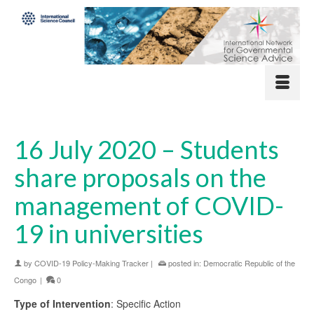
16 July 2020 – Students
share proposals on the
management of COVID-
19 in universities
by
COVID-19 Policy-Making Tracker
|
posted in:
Democratic Republic of the
Congo
|
0
Type of Intervention
: Specific Action