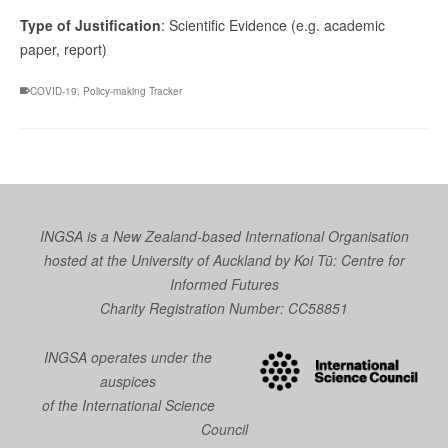
Type of Justification
: Scientific Evidence (e.g. academic
paper, report)
COVID-19
,
Policy-making Tracker
INGSA is a New Zealand-based International Organisation
hosted at the University of Auckland by
Koi Tū: Centre for
Informed Futures
Charity Registration Number: CC58851
INGSA operates under the
auspices
of the International Science
Council