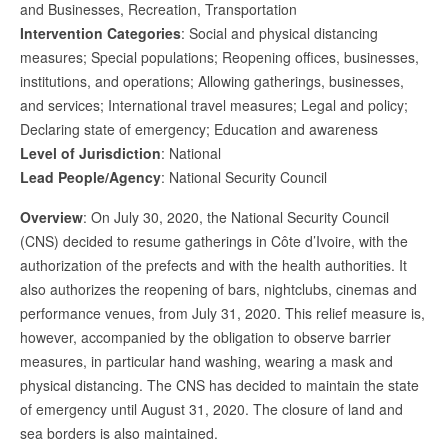
and Businesses, Recreation, Transportation
Intervention Categories
: Social and physical distancing
measures; Special populations; Reopening offices, businesses,
institutions, and operations; Allowing gatherings, businesses,
and services; International travel measures; Legal and policy;
Declaring state of emergency; Education and awareness
Level of Jurisdiction
: National
Lead People/Agency
: National Security Council
Overview
: On July 30, 2020, the National Security Council
(CNS) decided to resume gatherings in Côte d’Ivoire, with the
authorization of the prefects and with the health authorities. It
also authorizes the reopening of bars, nightclubs, cinemas and
performance venues, from July 31, 2020. This relief measure is,
however, accompanied by the obligation to observe barrier
measures, in particular hand washing, wearing a mask and
physical distancing. The CNS has decided to maintain the state
of emergency until August 31, 2020. The closure of land and
sea borders is also maintained.