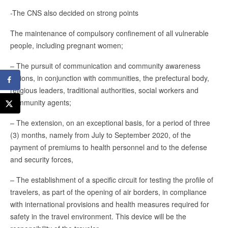
-The CNS also decided on strong points
The maintenance of compulsory confinement of all vulnerable
people, including pregnant women;
– The pursuit of communication and community awareness
actions, in conjunction with communities, the prefectural body,
religious leaders, traditional authorities, social workers and
community agents;
– The extension, on an exceptional basis, for a period of three
(3) months, namely from July to September 2020, of the
payment of premiums to health personnel and to the defense
and security forces,
– The establishment of a specific circuit for testing the profile of
travelers, as part of the opening of air borders, in compliance
with international provisions and health measures required for
safety in the travel environment. This device will be the