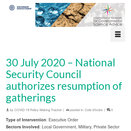
30 July 2020 – National
Security Council
authorizes resumption of
gatherings
by
COVID-19 Policy-Making Tracker
|
posted in:
Cote d'Ivoire
|
0
Type of Intervention
: Executive Order
Sectors Involved
: Local Government, Military, Private Sector