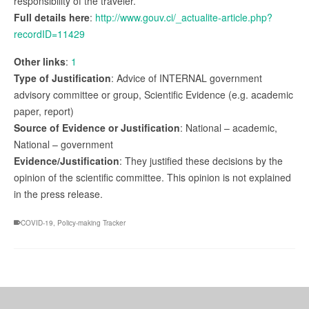
responsibility of the traveler.
Full details here
:
http://www.gouv.ci/_actualite-article.php?
recordID=11429
Other links
:
1
Type of Justification
: Advice of INTERNAL government
advisory committee or group, Scientific Evidence (e.g. academic
paper, report)
Source of Evidence or Justification
: National – academic,
National – government
Evidence/Justification
: They justified these decisions by the
opinion of the scientific committee. This opinion is not explained
in the press release.
COVID-19
,
Policy-making Tracker