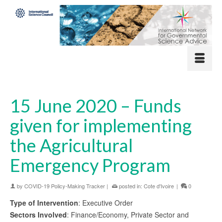
15 June 2020 – Funds
given for implementing
the Agricultural
Emergency Program
by
COVID-19 Policy-Making Tracker
|
posted in:
Cote d'Ivoire
|
0
Type of Intervention
: Executive Order
Sectors Involved
: Finance/Economy, Private Sector and