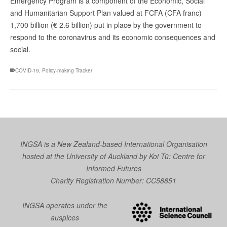
Emergency Program is a component of the Economic, Social
and Humanitarian Support Plan valued at FCFA (CFA franc)
1,700 billion (€ 2.6 billion) put in place by the government to
respond to the coronavirus and its economic consequences and
social.
COVID-19
,
Policy-making Tracker
INGSA is a New Zealand-based International Organisation
hosted at the University of Auckland by
Koi Tū: Centre for
Informed Futures
Charity Registration Number: CC58851
INGSA operates under the
auspices