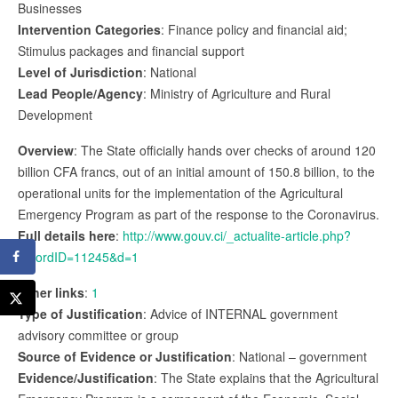
Businesses
Intervention Categories
: Finance policy and financial aid;
Stimulus packages and financial support
Level of Jurisdiction
: National
Lead People/Agency
: Ministry of Agriculture and Rural
Development
Overview
: The State officially hands over checks of around 120
billion CFA francs, out of an initial amount of 150.8 billion, to the
operational units for the implementation of the Agricultural
Emergency Program as part of the response to the Coronavirus.
Full details here
:
http://www.gouv.ci/_actualite-article.php?
recordID=11245&d=1
Other links
:
1
Type of Justification
: Advice of INTERNAL government
advisory committee or group
Source of Evidence or Justification
: National – government
Evidence/Justification
: The State explains that the Agricultural