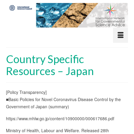
Country Specific
Resources – Japan
[Policy Transparency]
■Basic Policies for Novel Coronavirus Disease Control by the
Government of Japan (summary)
https://www.mhlw.go.jp/content/10900000/000617686.pdf
Ministry of Health, Labour and Welfare. Released 28th