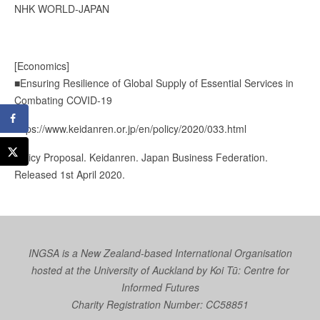
NHK WORLD-JAPAN
[Economics]
■Ensuring Resilience of Global Supply of Essential Services in
Combating COVID-19
https://www.keidanren.or.jp/en/policy/2020/033.html
Policy Proposal. Keidanren. Japan Business Federation.
Released 1st April 2020.
INGSA is a New Zealand-based International Organisation
hosted at the University of Auckland by
Koi Tū: Centre for
Informed Futures
Charity Registration Number: CC58851