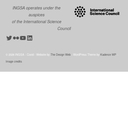
INGSA operates under the
auspices
of the International Science
Council
Twitter
Flickr
YouTube
LinkedIn
© 2026 INGSA - Covid - Website by
The Design Web
- WordPress Theme by
Kadence WP
-
Image credits