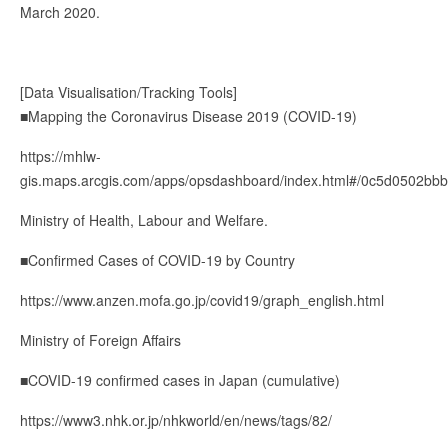
March 2020.
[Data Visualisation/Tracking Tools]
■Mapping the Coronavirus Disease 2019 (COVID-19)
https://mhlw-
gis.maps.arcgis.com/apps/opsdashboard/index.html#/0c5d0502b
Ministry of Health, Labour and Welfare.
■Confirmed Cases of COVID-19 by Country
https://www.anzen.mofa.go.jp/covid19/graph_english.html
Ministry of Foreign Affairs
■COVID-19 confirmed cases in Japan (cumulative)
https://www3.nhk.or.jp/nhkworld/en/news/tags/82/