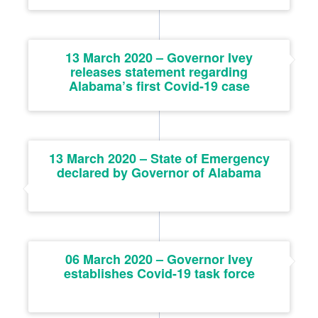
13 March 2020 – Governor Ivey
releases statement regarding
Alabama’s first Covid-19 case
13 March 2020 – State of Emergency
declared by Governor of Alabama
06 March 2020 – Governor Ivey
establishes Covid-19 task force