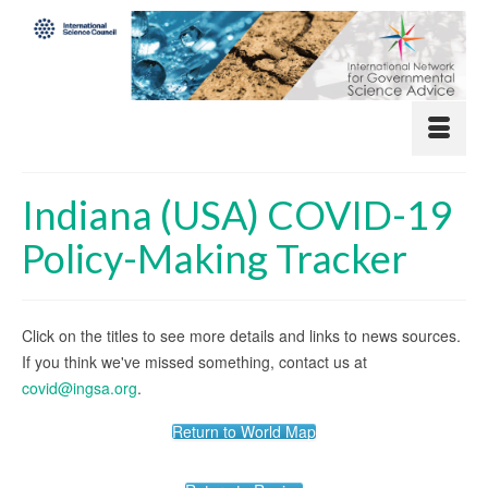
Indiana (USA) COVID-19
Policy-Making Tracker
Click on the titles to see more details and links to news sources.
If you think we've missed something, contact us at
covid@ingsa.org
.
Return to World Map