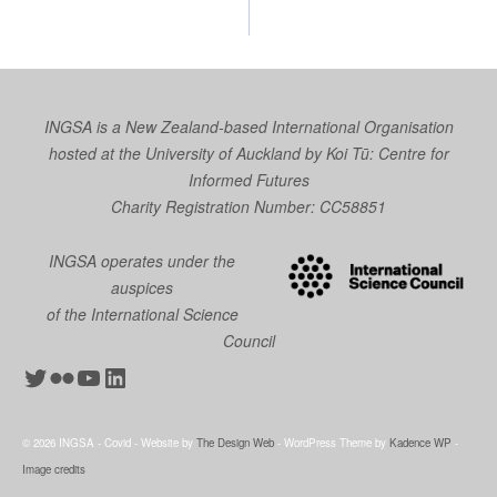
INGSA is a New Zealand-based International Organisation
hosted at the University of Auckland by
Koi Tū: Centre for
Informed Futures
Charity Registration Number: CC58851
INGSA operates under the
auspices
of the International Science
Council
Twitter
Flickr
YouTube
LinkedIn
© 2026 INGSA - Covid - Website by
The Design Web
- WordPress Theme by
Kadence WP
-
Image credits