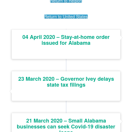
Return to Region
Return to United States
04 April 2020 – Stay-at-home order
issued for Alabama
23 March 2020 – Governor Ivey delays
state tax filings
21 March 2020 – Small Alabama
businesses can seek Covid-19 disaster