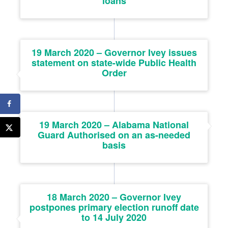
loans
19 March 2020 – Governor Ivey issues
statement on state-wide Public Health
Order
19 March 2020 – Alabama National
Guard Authorised on an as-needed
basis
18 March 2020 – Governor Ivey
postpones primary election runoff date
to 14 July 2020