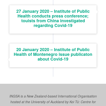
27 January 2020 – Institute of Public
Health conducts press conference;
touists from China investigated
regarding Covid-19
20 January 2020 – Institute of Public
Health of Montenegro issue publicaton
about Covid-19
INGSA is a New Zealand-based International Organisation
hosted at the University of Auckland by
Koi Tū: Centre for