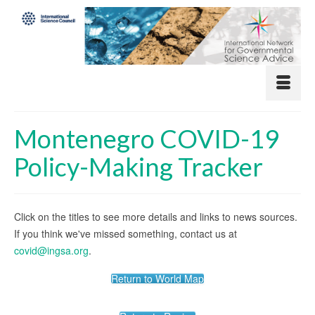
Montenegro COVID-19
Policy-Making Tracker
Click on the titles to see more details and links to news sources.
If you think we've missed something, contact us at
covid@ingsa.org
.
Return to World Map