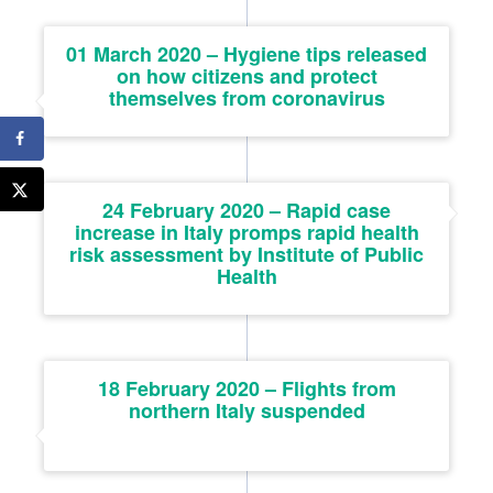
01 March 2020 – Hygiene tips released
on how citizens and protect
themselves from coronavirus
24 February 2020 – Rapid case
increase in Italy promps rapid health
risk assessment by Institute of Public
Health
18 February 2020 – Flights from
northern Italy suspended