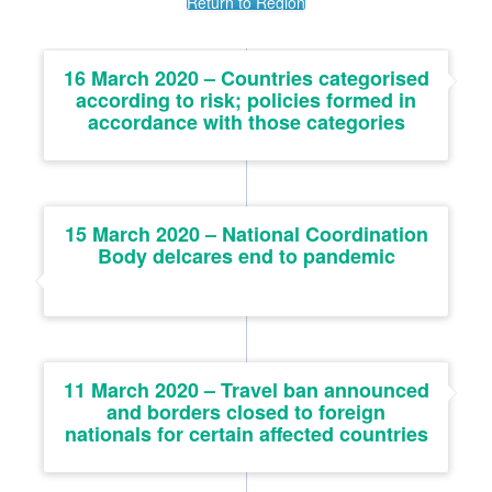
Return to Region
16 March 2020 – Countries categorised
according to risk; policies formed in
accordance with those categories
15 March 2020 – National Coordination
Body delcares end to pandemic
11 March 2020 – Travel ban announced
and borders closed to foreign
nationals for certain affected countries