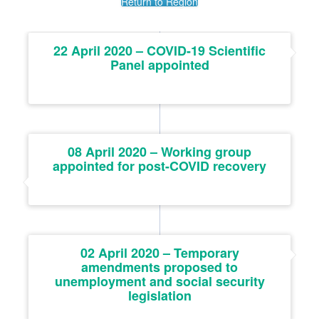
Return to Region
22 April 2020 – COVID-19 Scientific
Panel appointed
08 April 2020 – Working group
appointed for post-COVID recovery
02 April 2020 – Temporary
amendments proposed to
unemployment and social security
legislation