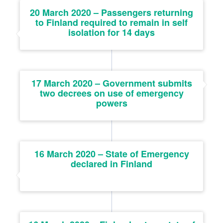
20 March 2020 – Passengers returning
to Finland required to remain in self
isolation for 14 days
17 March 2020 – Government submits
two decrees on use of emergency
powers
16 March 2020 – State of Emergency
declared in Finland