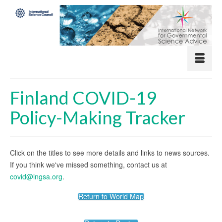
Finland COVID-19
Policy-Making Tracker
Click on the titles to see more details and links to news sources.
If you think we've missed something, contact us at
covid@ingsa.org
.
Return to World Map