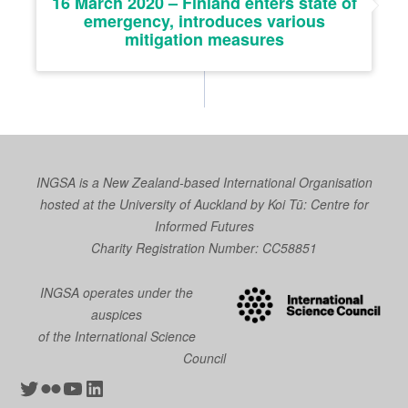
16 March 2020 – Finland enters state of
emergency, introduces various
mitigation measures
INGSA is a New Zealand-based International Organisation
hosted at the University of Auckland by
Koi Tū: Centre for
Informed Futures
Charity Registration Number: CC58851
INGSA operates under the
auspices
of the International Science
Council
Twitter
Flickr
YouTube
LinkedIn