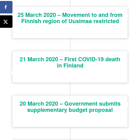
25 March 2020 – Movement to and from
Finnish region of Uusimaa restricted
21 March 2020 – First COVID-19 death
in Finland
20 March 2020 – Government submits
supplementary budget proposal