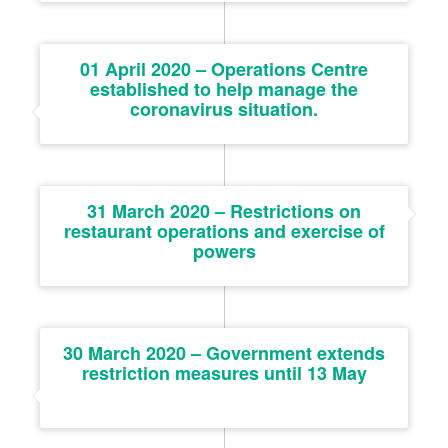
01 April 2020 – Operations Centre
established to help manage the
coronavirus situation.
31 March 2020 – Restrictions on
restaurant operations and exercise of
powers
30 March 2020 – Government extends
restriction measures until 13 May