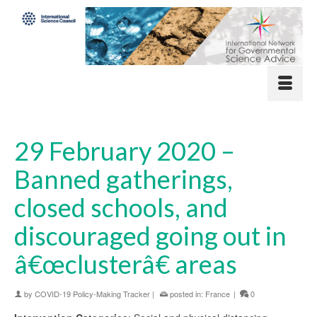
29 February 2020 –
Banned gatherings,
closed schools, and
discouraged going out in
â€œclusterâ€ areas
by
COVID-19 Policy-Making Tracker
|
posted in:
France
|
0