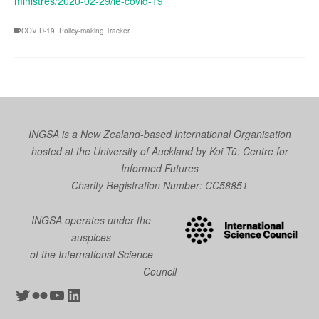
ministres/2020-02-29/le-covid-19
COVID-19
,
Policy-making Tracker
INGSA is a New Zealand-based International Organisation
hosted at the University of Auckland by
Koi Tū: Centre for
Informed Futures
Charity Registration Number: CC58851
INGSA operates under the
auspices
of the International Science
Council
Twitter
Flickr
YouTube
LinkedIn