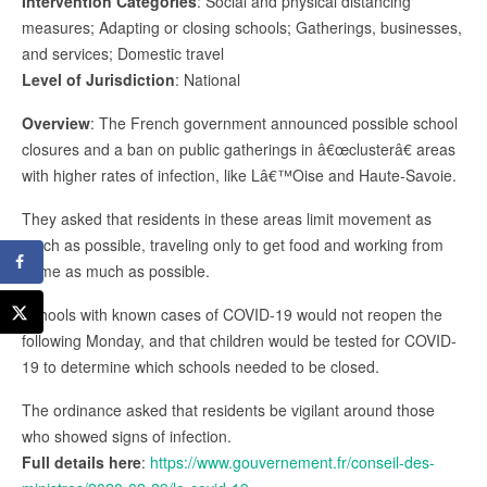
Intervention Categories
: Social and physical distancing
measures; Adapting or closing schools; Gatherings, businesses,
and services; Domestic travel
Level of Jurisdiction
: National
Overview
: The French government announced possible school
closures and a ban on public gatherings in â€œclusterâ€ areas
with higher rates of infection, like Lâ€™Oise and Haute-Savoie.
They asked that residents in these areas limit movement as
much as possible, traveling only to get food and working from
home as much as possible.
Schools with known cases of COVID-19 would not reopen the
following Monday, and that children would be tested for COVID-
19 to determine which schools needed to be closed.
The ordinance asked that residents be vigilant around those
who showed signs of infection.
Full details here
:
https://www.gouvernement.fr/conseil-des-